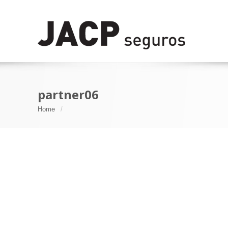
partner06
Home